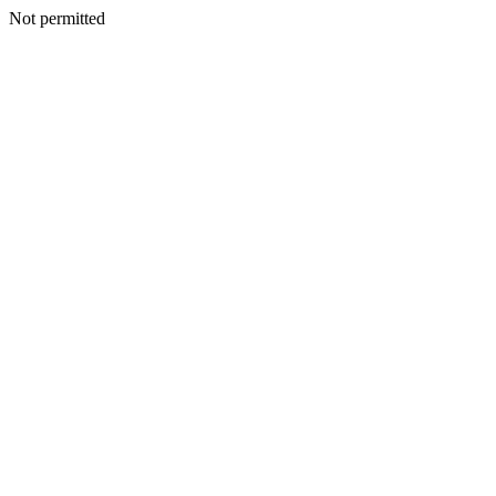
Not permitted