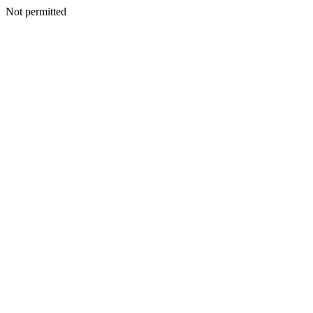
Not permitted